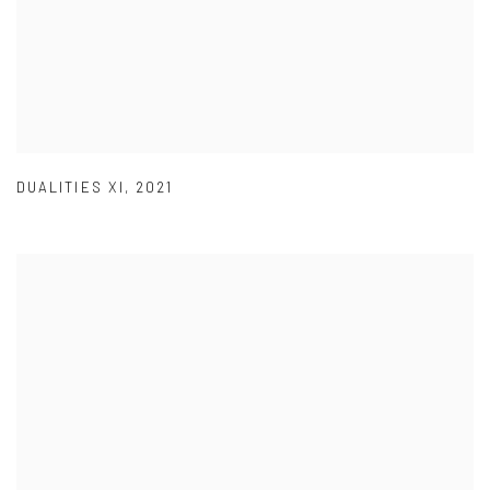
DUALITIES XI
,
2021