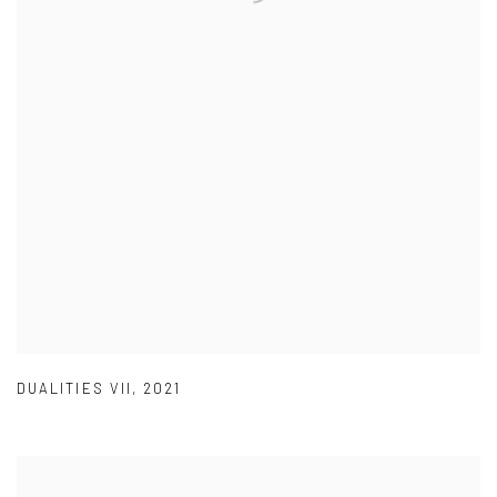
DUALITIES VII
,
2021