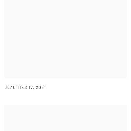
DUALITIES IV
,
2021