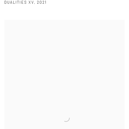
DUALITIES XV
,
2021