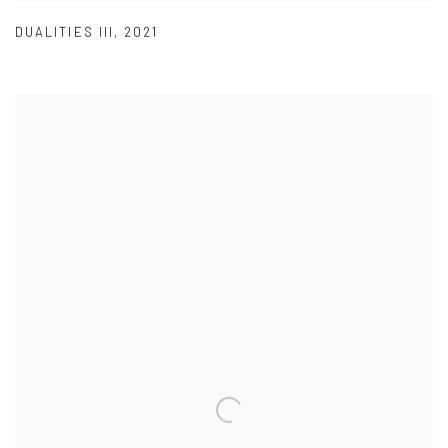
DUALITIES III
,
2021