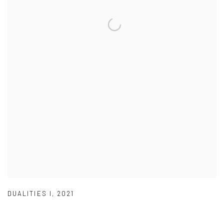
DUALITIES I
,
2021