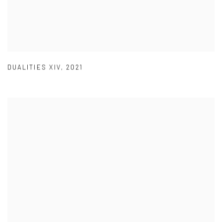
DUALITIES XIV
,
2021