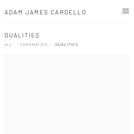
ADAM JAMES CARDELLO
DUALITIES
ALL
CHROMATICS
DUALITIES