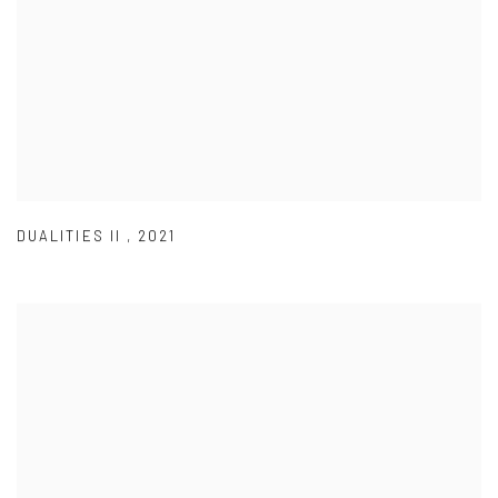
DUALITIES II
,
2021