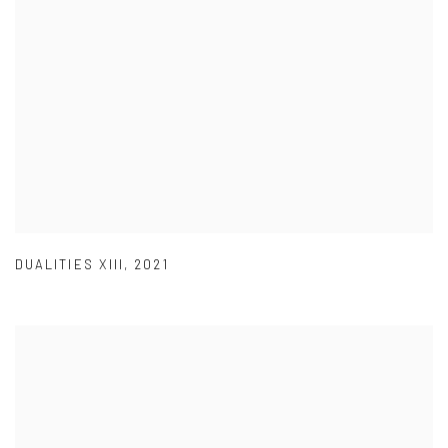
DUALITIES XIII
,
2021