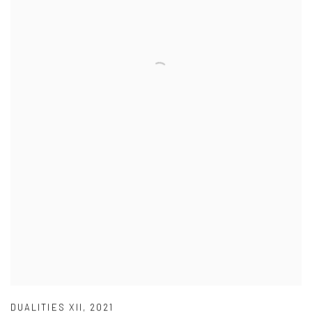
DUALITIES XII
,
2021