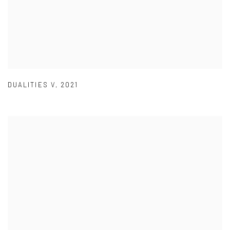
DUALITIES V
,
2021