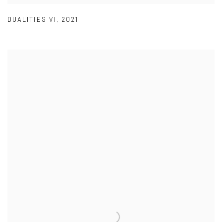
DUALITIES VI
,
2021