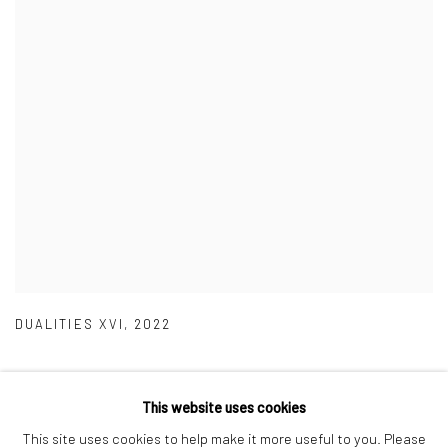
DUALITIES XVI
,
2022
This website uses cookies
This site uses cookies to help make it more useful to you. Please