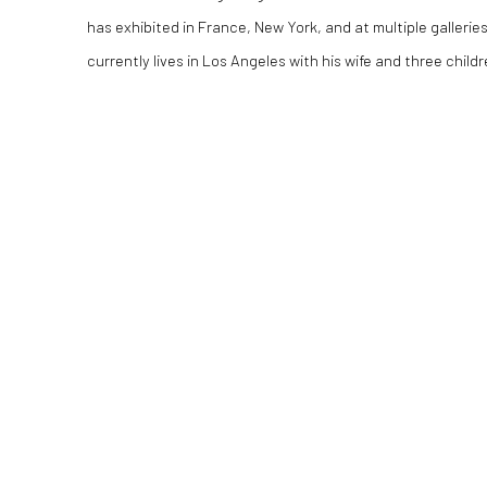
has exhibited in France, New York, and at multiple gallerie
currently lives in Los Angeles with his wife and three childr