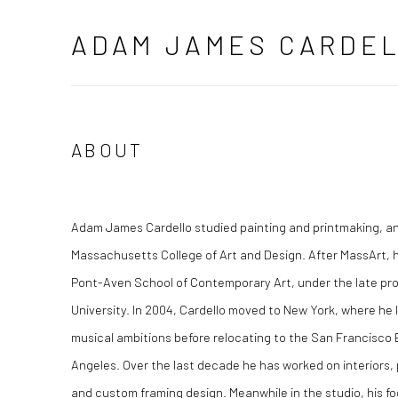
ADAM JAMES CARDE
ABOUT
Adam James Cardello studied painting and printmaking, an
Massachusetts College of Art and Design. After MassArt, h
Pont-Aven School of Contemporary Art, under the late pro
University. In 2004, Cardello moved to New York, where h
musical ambitions before relocating to the San Francisco Ba
Angeles. Over the last decade he has worked on interiors, p
and custom framing design. Meanwhile in the studio, his fo