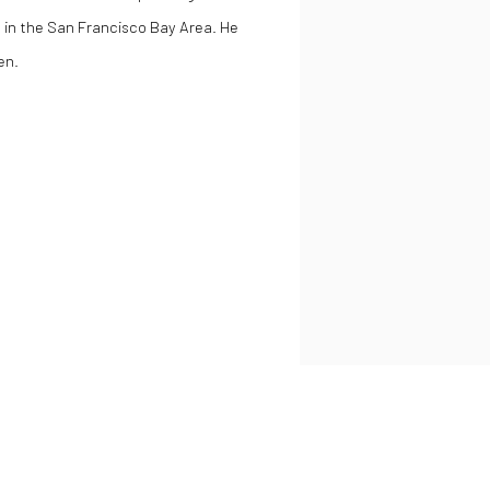
s in the San Francisco Bay Area. He
en.