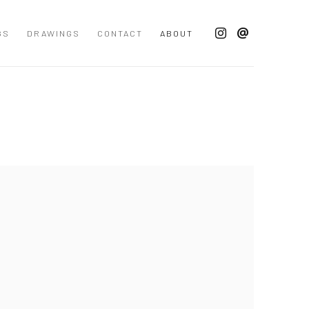
GS
DRAWINGS
CONTACT
ABOUT
 following image in a popup: