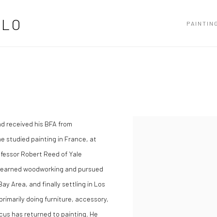
LLO
PAINTIN
d received his BFA from
Open a larger version of the
e studied painting in France, at
fessor Robert Reed of Yale
e learned woodworking and pursued
y Area, and finally settling in Los
rimarily doing furniture, accessory,
cus has returned to painting. He