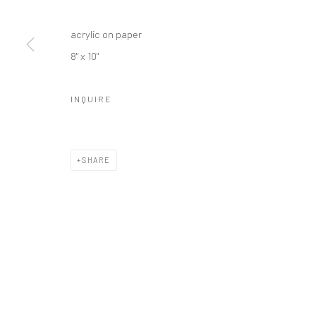
acrylic on paper
8" x 10"
INQUIRE
SHARE