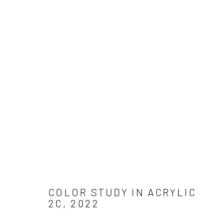
Manage cookies
COPYRIGHT © 2026 ADAM JAMES CARDELLO
SITE BY ARTLO
COLOR STUDY IN ACRYLIC
2C
,
2022