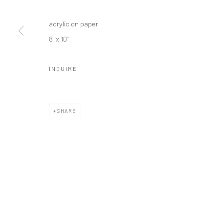
acrylic on paper
8" x 10"
INQUIRE
SHARE