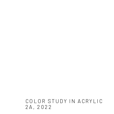
Manage cookies
COPYRIGHT © 2026 ADAM JAMES CARDELLO
SITE BY ARTLO
COLOR STUDY IN ACRYLIC
2A
,
2022