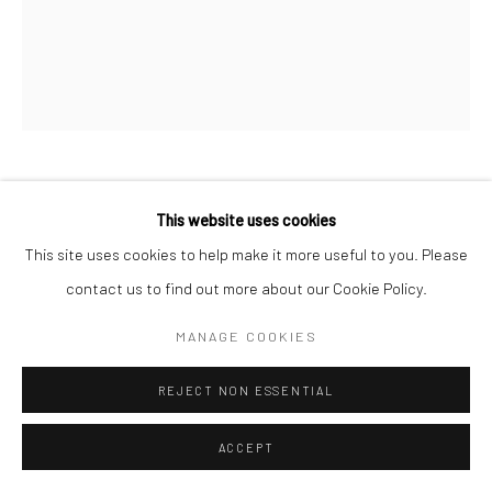
CHROMATICS XVI
,
2022
This website uses cookies
This site uses cookies to help make it more useful to you. Please
acrylic on wood panel
contact us to find out more about our Cookie Policy.
48" w x 60" h x 1.5" d
MANAGE COOKIES
Available through SLATE Contemporary
REJECT NON ESSENTIAL
INQUIRE
ACCEPT
SHARE