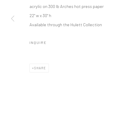
acrylic on 300 lb Arches hot press paper
22" w x 30" h
Available through the Hulett Collection
INQUIRE
SHARE