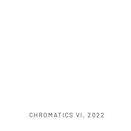
ARTWORKS
Manage cookies
COPYRIGHT © 2026 ADAM JAMES CARDELLO
SITE BY ARTLO
CHROMATICS VI
,
2022